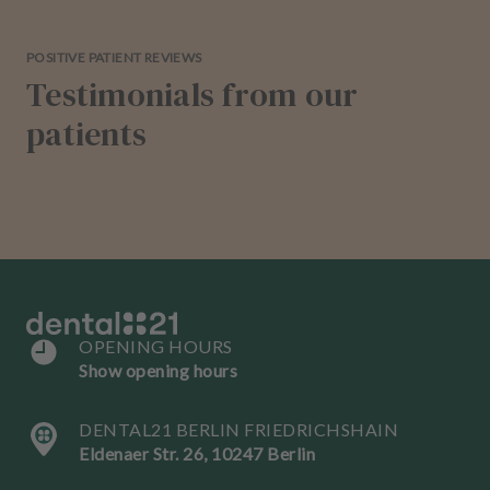
POSITIVE PATIENT REVIEWS
Testimonials from our
patients
OPENING HOURS
Show opening hours
DENTAL21 BERLIN FRIEDRICHSHAIN
Eldenaer Str. 26, 10247 Berlin