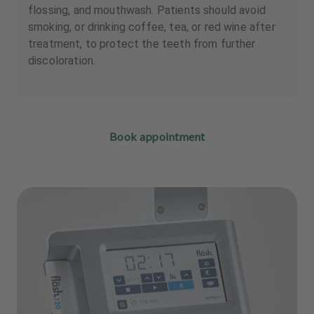
flossing, and mouthwash. Patients should avoid
smoking, or drinking coffee, tea, or red wine after
treatment, to protect the teeth from further
discoloration.
Book appointment