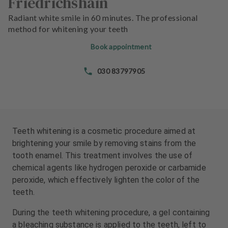
Friedrichshain
e
e
n
n
Radiant white smile in 60 minutes. The professional
t
t
method for whitening your teeth
s
s
Book appointment
T
T
030 83797905
e
e
a
a
m
m
J
J
o
o
Teeth whitening is a cosmetic procedure aimed at
b
b
brightening your smile by removing stains from the
s
s
tooth enamel. This treatment involves the use of
chemical agents like hydrogen peroxide or carbamide
E
E
peroxide, which effectively lighten the color of the
q
q
teeth.
u
u
i
i
During the teeth whitening procedure, a gel containing
p
p
a bleaching substance is applied to the teeth, left to