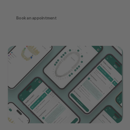
Book an appointment