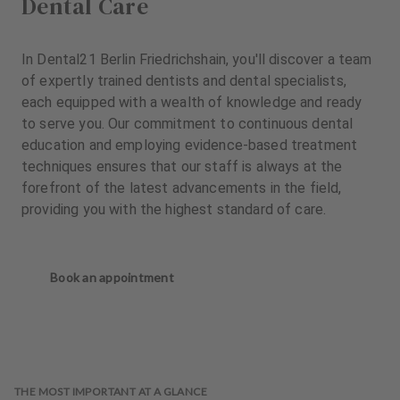
Dental Care
In Dental21 Berlin Friedrichshain, you'll discover a team
of expertly trained dentists and dental specialists,
each equipped with a wealth of knowledge and ready
to serve you. Our commitment to continuous dental
education and employing evidence-based treatment
techniques ensures that our staff is always at the
forefront of the latest advancements in the field,
providing you with the highest standard of care.
Book an appointment
THE MOST IMPORTANT AT A GLANCE