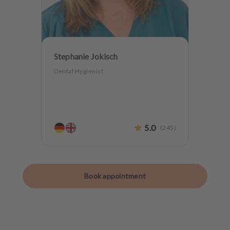
Stephanie Jokisch
Dental Hygienist
5.0
(
245
)
Book appointment