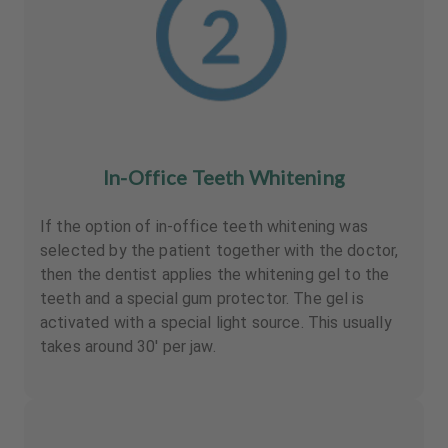
In-Office Teeth Whitening
If the option of in-office teeth whitening was
selected by the patient together with the doctor,
then the dentist applies the whitening gel to the
teeth and a special gum protector. The gel is
activated with a special light source. This usually
takes around 30' per jaw.