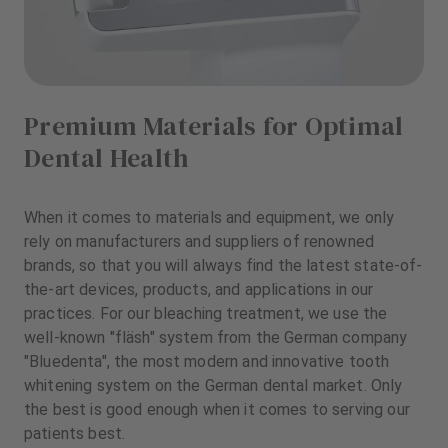
Premium Materials for Optimal
Dental Health
When it comes to materials and equipment, we only
rely on manufacturers and suppliers of renowned
brands, so that you will always find the latest state-of-
the-art devices, products, and applications in our
practices. For our bleaching treatment, we use the
well-known "fläsh" system from the German company
"Bluedenta", the most modern and innovative tooth
whitening system on the German dental market. Only
the best is good enough when it comes to serving our
patients best.