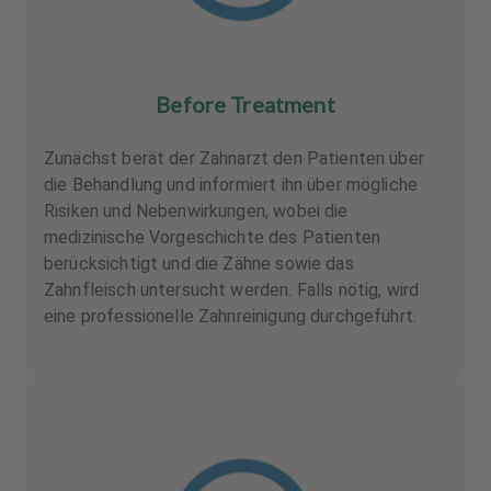
Before Treatment
Zunächst berät der Zahnarzt den Patienten über
die Behandlung und informiert ihn über mögliche
Risiken und Nebenwirkungen, wobei die
medizinische Vorgeschichte des Patienten
berücksichtigt und die Zähne sowie das
Zahnfleisch untersucht werden. Falls nötig, wird
eine professionelle Zahnreinigung durchgeführt.