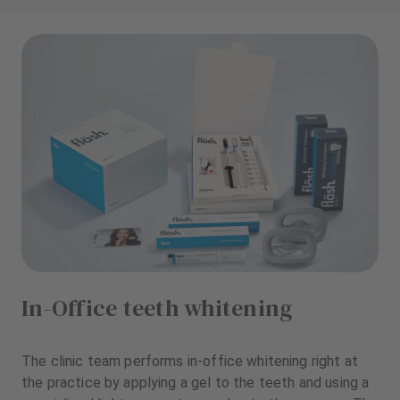
In-Office teeth whitening
The clinic team performs in-office whitening right at
the practice by applying a gel to the teeth and using a