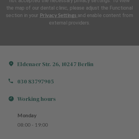
not accepted the necessary privacy settings. To view
the map of our dental clinic, please adjust the Functional
Privacy Settings
section in your
and enable content from
external providers.
Eldenaer Str.
26
,
10247
Berlin
030 83797905
Working hours
Monday
08
:
00
-
19
:
00