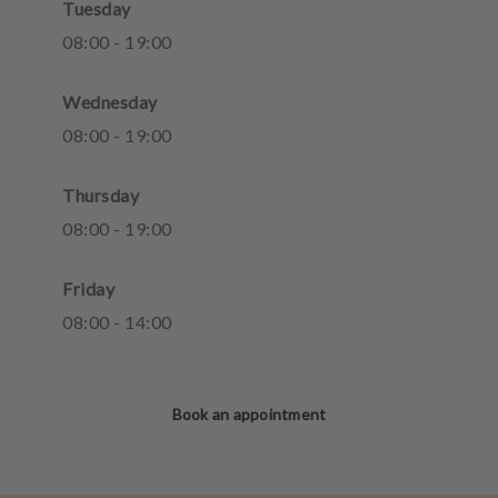
Tuesday
08
:
00
-
19
:
00
Wednesday
08
:
00
-
19
:
00
Thursday
08
:
00
-
19
:
00
Friday
08
:
00
-
14
:
00
Book an appointment