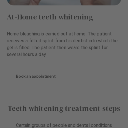
At-Home teeth whitening
Home bleaching is carried out at home. The patient
receives a fitted splint from his dentist into which the
gel is filled. The patient then wears the splint for
several hours a day.
Book an appointment
Teeth whitening treatment steps
Certain groups of people and dental conditions