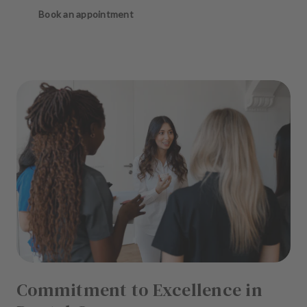
Book an appointment
Commitment to Excellence in