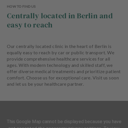
HOW TO FIND US
Centrally located in Berlin and
easy to reach
Our centrally located clinic in the heart of Berlin is
equally easy to reach by car or public transport. We
provide comprehensive healthcare services for all
ages. With modern technology and skilled staff, we
offer diverse medical treatments and prioritize patient
comfort. Choose us for exceptional care. Visit us soon
and let us be your healthcare partner.
This Google Map cannot be displayed because you have