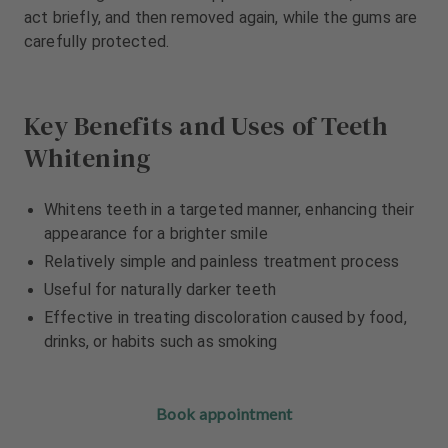
m
m
act briefly, and then removed again, while the gums are
e
e
carefully protected.
n
n
t
t
Key Benefits and Uses of Teeth
Whitening
Whitens teeth in a targeted manner, enhancing their
appearance for a brighter smile
Relatively simple and painless treatment process
Useful for naturally darker teeth
Effective in treating discoloration caused by food,
drinks, or habits such as smoking
Book appointment