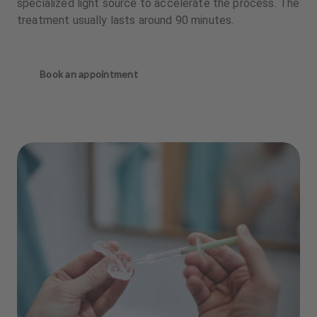
specialized light source to accelerate the process. The
treatment usually lasts around 90 minutes.
Book an appointment