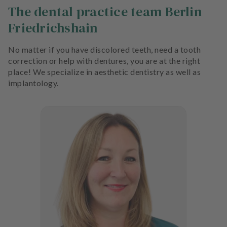
The dental practice team Berlin
Friedrichshain
No matter if you have discolored teeth, need a tooth
correction or help with dentures, you are at the right
place! We specialize in aesthetic dentistry as well as
implantology.