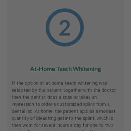
At-Home Teeth Whitening
If the option of at-home teeth whitening was
selected by the patient together with the doctor,
then the dentist does a scan or takes an
impression to order a customized splint from a
dental lab. At home, the patient applies a modest
quantity of bleaching gel into the splint, which is
then worn for several hours a day for one to two