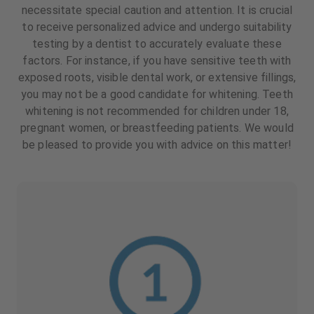
necessitate special caution and attention. It is crucial
to receive personalized advice and undergo suitability
testing by a dentist to accurately evaluate these
factors. For instance, if you have sensitive teeth with
exposed roots, visible dental work, or extensive fillings,
you may not be a good candidate for whitening. Teeth
whitening is not recommended for children under 18,
pregnant women, or breastfeeding patients. We would
be pleased to provide you with advice on this matter!