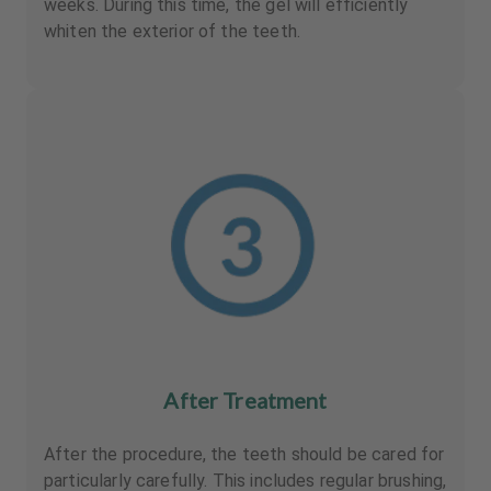
weeks. During this time, the gel will efficiently
whiten the exterior of the teeth.
After Treatment
After the procedure, the teeth should be cared for
particularly carefully. This includes regular brushing,