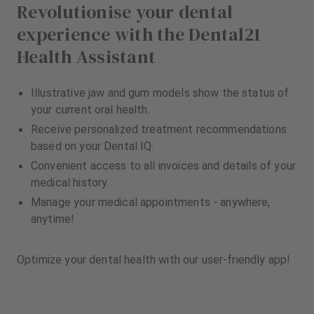
Revolutionise your dental
experience with the Dental21
Health Assistant
Illustrative jaw and gum models show the status of
your current oral health.
Receive personalized treatment recommendations
based on your Dental IQ.
Convenient access to all invoices and details of your
medical history.
Manage your medical appointments - anywhere,
anytime!
Optimize your dental health with our user-friendly app!