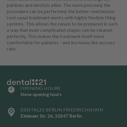
m
patients and dentists alike. The more precisely the
e
procedure can be performed, the better: mechanical
n
root canal treatment works with highly flexible filing
t
systems. This allows the canals to be prepared in such
a way that even complicated shapes can be cleaned
perfectly. This makes the treatment itself more
comfortable for patients - and increases the success
rate.
OPENING HOURS
Show opening hours
DENTAL21 BERLIN FRIEDRICHSHAIN
Eldenaer Str. 26, 10247 Berlin