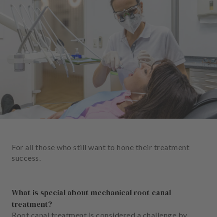
e
n
t
s
T
e
a
m
J
o
b
s
For all those who still want to hone their treatment
success.
E
q
u
What is special about mechanical root canal
i
treatment?
p
Root canal treatment is considered a challenge by