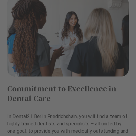
Commitment to Excellence in
Dental Care
In Dental21 Berlin Friedrichshain, you will find a team of
highly trained dentists and specialists – all united by
one goal: to provide you with medically outstanding and