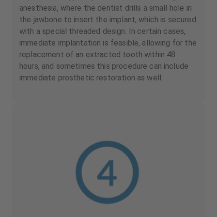
anesthesia, where the dentist drills a small hole in
the jawbone to insert the implant, which is secured
with a special threaded design. In certain cases,
immediate implantation is feasible, allowing for the
replacement of an extracted tooth within 48
hours, and sometimes this procedure can include
immediate prosthetic restoration as well.