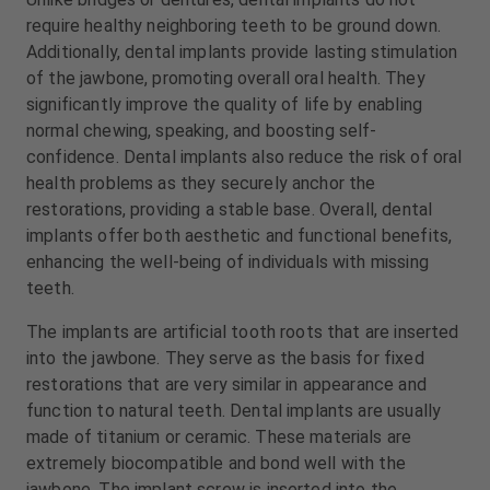
m
m
require healthy neighboring teeth to be ground down.
e
e
Additionally, dental implants provide lasting stimulation
n
n
of the jawbone, promoting overall oral health. They
t
t
significantly improve the quality of life by enabling
normal chewing, speaking, and boosting self-
confidence. Dental implants also reduce the risk of oral
health problems as they securely anchor the
restorations, providing a stable base. Overall, dental
implants offer both aesthetic and functional benefits,
enhancing the well-being of individuals with missing
teeth.
The implants are artificial tooth roots that are inserted
into the jawbone. They serve as the basis for fixed
restorations that are very similar in appearance and
function to natural teeth. Dental implants are usually
made of titanium or ceramic. These materials are
extremely biocompatible and bond well with the
jawbone. The implant screw is inserted into the