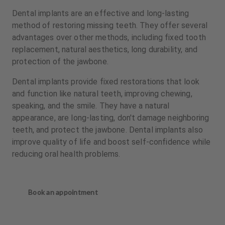
Dental implants are an effective and long-lasting
method of restoring missing teeth. They offer several
advantages over other methods, including fixed tooth
replacement, natural aesthetics, long durability, and
protection of the jawbone.
Dental implants provide fixed restorations that look
and function like natural teeth, improving chewing,
speaking, and the smile. They have a natural
appearance, are long-lasting, don't damage neighboring
teeth, and protect the jawbone. Dental implants also
improve quality of life and boost self-confidence while
reducing oral health problems.
Book an appointment