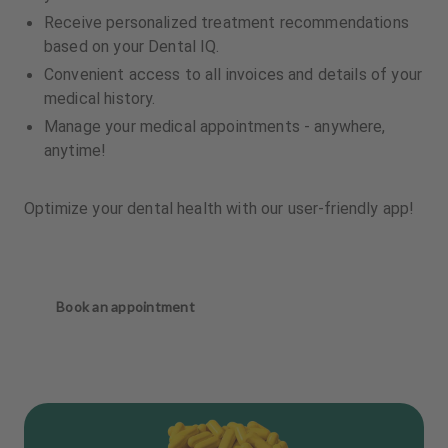
Receive personalized treatment recommendations
based on your Dental IQ.
Convenient access to all invoices and details of your
medical history.
Manage your medical appointments - anywhere,
anytime!
Optimize your dental health with our user-friendly app!
Book an appointment