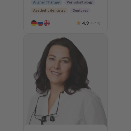
Aligner Therapy
Periodontology
Aesthetic dentistry
Dentures
Teeth preservation
4.9
(
918
)
Anxiety Patients