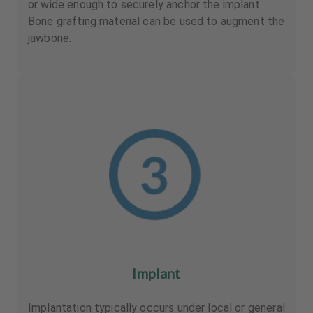
or wide enough to securely anchor the implant.
Bone grafting material can be used to augment the
jawbone.
Implant
Implantation typically occurs under local or general