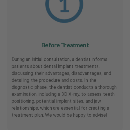
Before Treatment
During an initial consultation, a dentist informs
patients about dental implant treatments,
discussing their advantages, disadvantages, and
detailing the procedure and costs. In the
diagnostic phase, the dentist conducts a thorough
examination, including a 3D X-ray, to assess teeth
positioning, potential implant sites, and jaw
relationships, which are essential for creating a
treatment plan. We would be happy to advise!