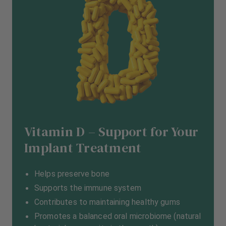
Vitamin D – Support for Your
Implant Treatment
Helps preserve bone
Supports the immune system
Contributes to maintaining healthy gums
Promotes a balanced oral microbiome (natural