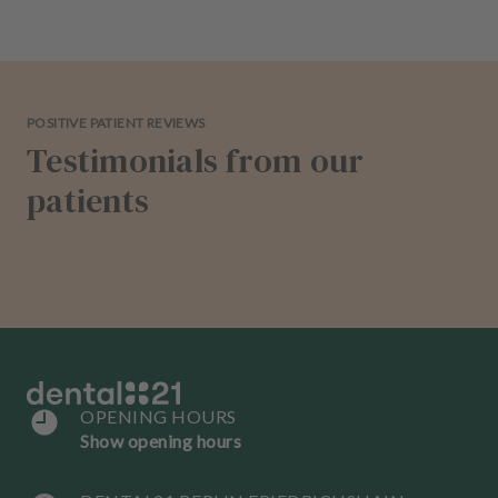
POSITIVE PATIENT REVIEWS
Testimonials from our
patients
OPENING HOURS
Show opening hours