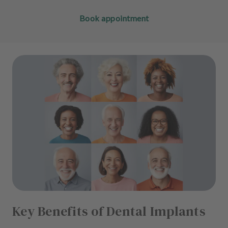
Book appointment
Key Benefits of Dental Implants