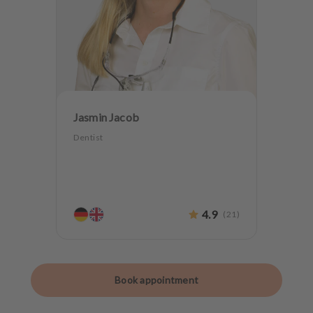
Jasmin Jacob
Dentist
4.9
(
21
)
Book appointment