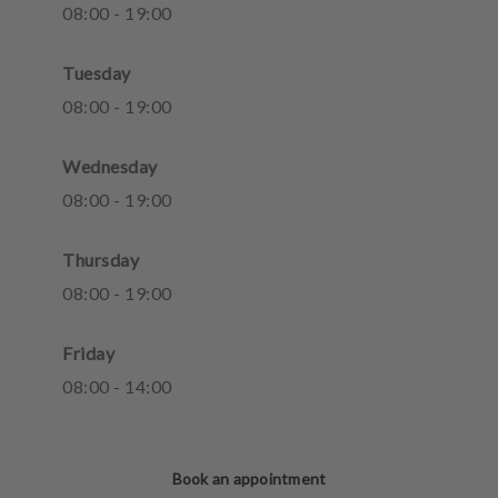
08
:
00
-
19
:
00
Tuesday
08
:
00
-
19
:
00
Wednesday
08
:
00
-
19
:
00
Thursday
08
:
00
-
19
:
00
Friday
08
:
00
-
14
:
00
Book an appointment