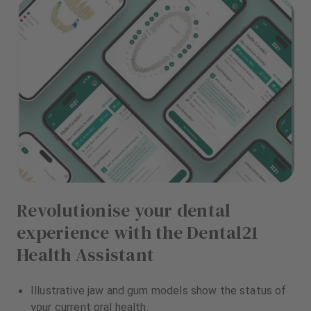
Revolutionise your dental
experience with the Dental21
Health Assistant
Illustrative jaw and gum models show the status of
your current oral health.