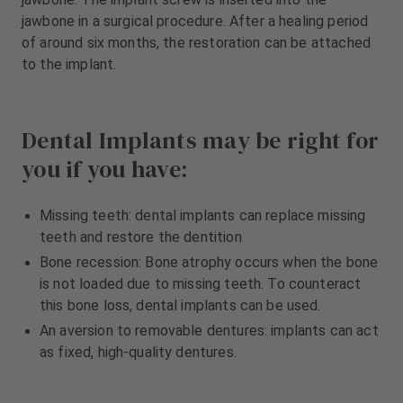
jawbone in a surgical procedure. After a healing period
of around six months, the restoration can be attached
to the implant.
Dental Implants may be right for
you if you have:
Missing teeth: dental implants can replace missing
teeth and restore the dentition
Bone recession: Bone atrophy occurs when the bone
is not loaded due to missing teeth. To counteract
this bone loss, dental implants can be used.
An aversion to removable dentures: implants can act
as fixed, high-quality dentures.