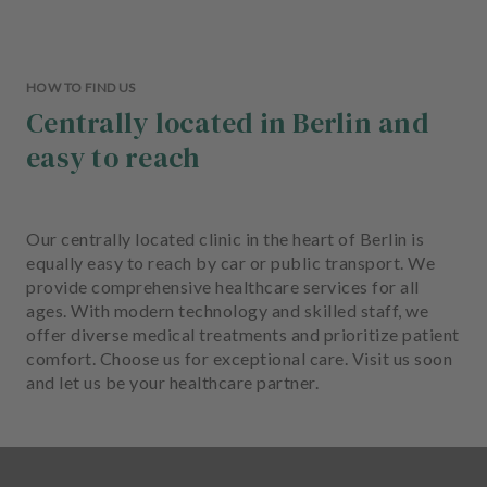
HOW TO FIND US
Centrally located in Berlin and
easy to reach
Our centrally located clinic in the heart of Berlin is
equally easy to reach by car or public transport. We
provide comprehensive healthcare services for all
ages. With modern technology and skilled staff, we
offer diverse medical treatments and prioritize patient
comfort. Choose us for exceptional care. Visit us soon
and let us be your healthcare partner.