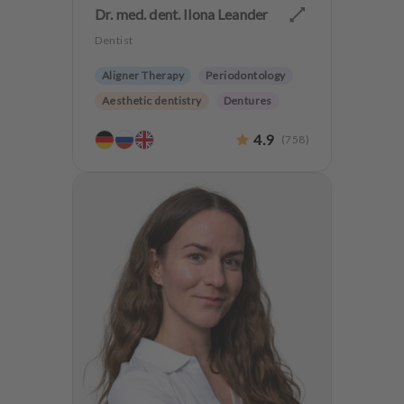
Dr. med. dent. Ilona Leander
Dentist
Aligner Therapy
Periodontology
Aesthetic dentistry
Dentures
4.9
(
758
)