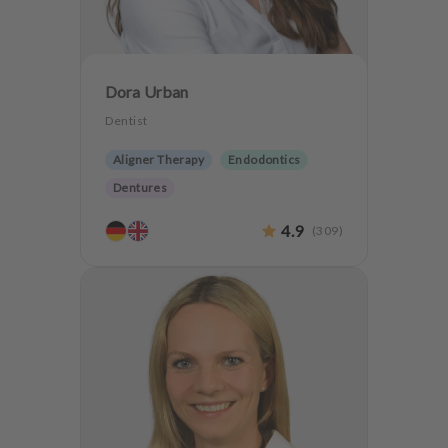
Dora Urban
Dentist
Aligner Therapy
Endodontics
Dentures
4.9
(
309
)