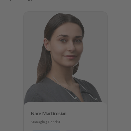
Nare Martirosian
Managing Dentist