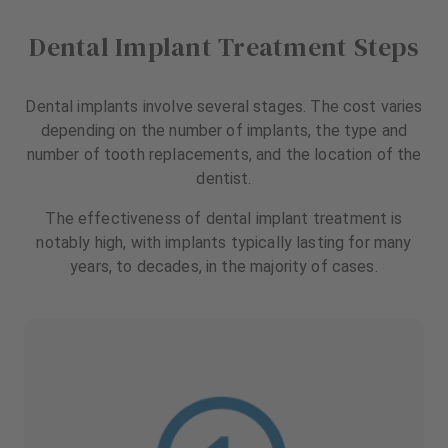
Dental Implant Treatment Steps
Dental implants involve several stages. The cost varies
depending on the number of implants, the type and
number of tooth replacements, and the location of the
dentist.
The effectiveness of dental implant treatment is
notably high, with implants typically lasting for many
years, to decades, in the majority of cases.