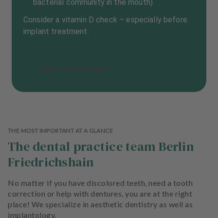
bacterial community in the mouth)
Consider a vitamin D check – especially before
implant treatment.
Book an appointment
THE MOST IMPORTANT AT A GLANCE
The dental practice team Berlin
Friedrichshain
No matter if you have discolored teeth, need a tooth
correction or help with dentures, you are at the right
place! We specialize in aesthetic dentistry as well as
implantology.