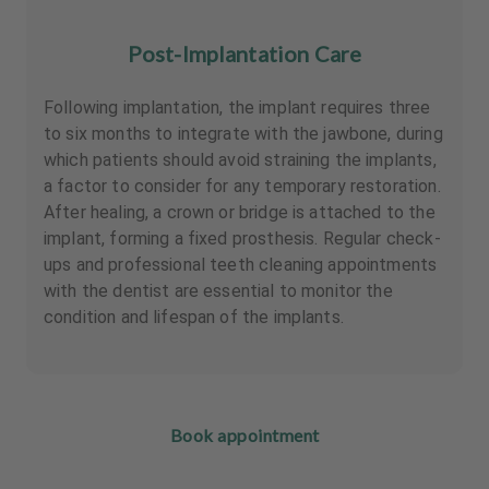
Post-Implantation Care
Following implantation, the implant requires three
to six months to integrate with the jawbone, during
which patients should avoid straining the implants,
a factor to consider for any temporary restoration.
After healing, a crown or bridge is attached to the
implant, forming a fixed prosthesis. Regular check-
ups and professional teeth cleaning appointments
with the dentist are essential to monitor the
condition and lifespan of the implants.
Book appointment