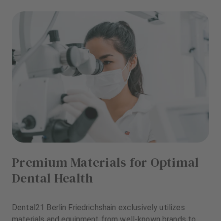
Premium Materials for Optimal
Dental Health
Dental21 Berlin Friedrichshain exclusively utilizes
materials and equipment from well-known brands to