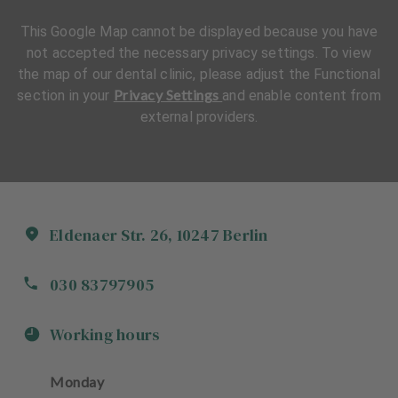
This Google Map cannot be displayed because you have
not accepted the necessary privacy settings. To view
the map of our dental clinic, please adjust the Functional
Privacy Settings
section in your
and enable content from
external providers.
Eldenaer Str.
26
,
10247
Berlin
030 83797905
Working hours
Monday