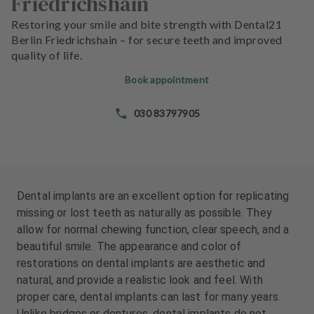
Friedrichshain
e
e
n
n
Restoring your smile and bite strength with Dental21
t
t
Berlin Friedrichshain – for secure teeth and improved
s
s
quality of life.
Book appointment
T
T
e
e
030 83797905
a
a
m
m
J
J
o
o
b
b
Dental implants are an excellent option for replicating
s
s
missing or lost teeth as naturally as possible. They
allow for normal chewing function, clear speech, and a
E
E
beautiful smile. The appearance and color of
q
q
restorations on dental implants are aesthetic and
u
u
natural, and provide a realistic look and feel. With
i
i
proper care, dental implants can last for many years.
p
p
Unlike bridges or dentures, dental implants do not