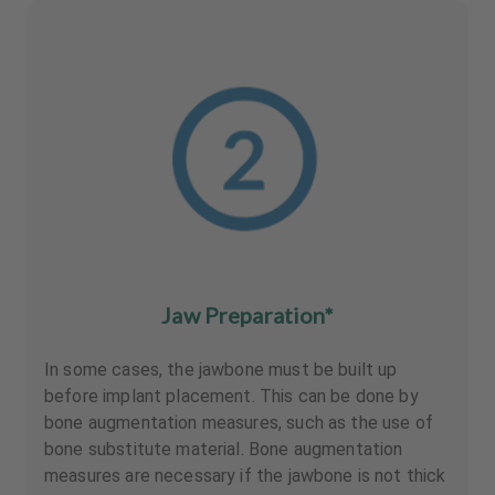
Jaw Preparation*
In some cases, the jawbone must be built up
before implant placement. This can be done by
bone augmentation measures, such as the use of
bone substitute material. Bone augmentation
measures are necessary if the jawbone is not thick