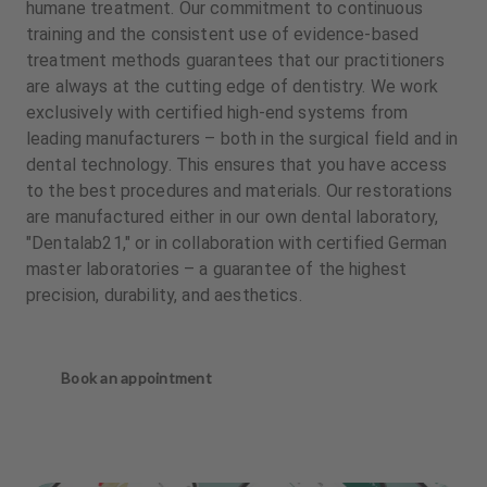
humane treatment. Our commitment to continuous
training and the consistent use of evidence-based
treatment methods guarantees that our practitioners
are always at the cutting edge of dentistry. We work
exclusively with certified high-end systems from
leading manufacturers – both in the surgical field and in
dental technology. This ensures that you have access
to the best procedures and materials. Our restorations
are manufactured either in our own dental laboratory,
"Dentalab21," or in collaboration with certified German
master laboratories – a guarantee of the highest
precision, durability, and aesthetics.
Book an appointment