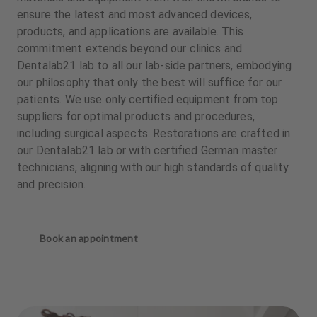
ensure the latest and most advanced devices,
products, and applications are available. This
commitment extends beyond our clinics and
Dentalab21 lab to all our lab-side partners, embodying
our philosophy that only the best will suffice for our
patients. We use only certified equipment from top
suppliers for optimal products and procedures,
including surgical aspects. Restorations are crafted in
our Dentalab21 lab or with certified German master
technicians, aligning with our high standards of quality
and precision.
Book an appointment