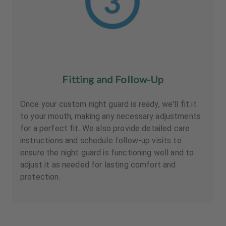
Fitting and Follow-Up
Once your custom night guard is ready, we'll fit it
to your mouth, making any necessary adjustments
for a perfect fit. We also provide detailed care
instructions and schedule follow-up visits to
ensure the night guard is functioning well and to
adjust it as needed for lasting comfort and
protection.