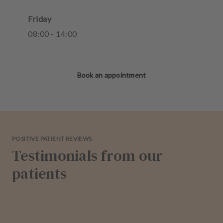
Friday
08
:
00
-
14
:
00
Book an appointment
POSITIVE PATIENT REVIEWS
Testimonials from our
patients