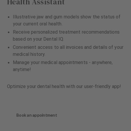
Health Assistant
Illustrative jaw and gum models show the status of
your current oral health.
Receive personalized treatment recommendations
based on your Dental IQ.
Convenient access to all invoices and details of your
medical history.
Manage your medical appointments - anywhere,
anytime!
Optimize your dental health with our user-friendly app!
Book an appointment