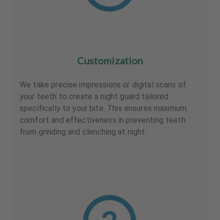
Customization
We take precise impressions or digital scans of
your teeth to create a night guard tailored
specifically to your bite. This ensures maximum
comfort and effectiveness in preventing teeth
from grinding and clenching at night.