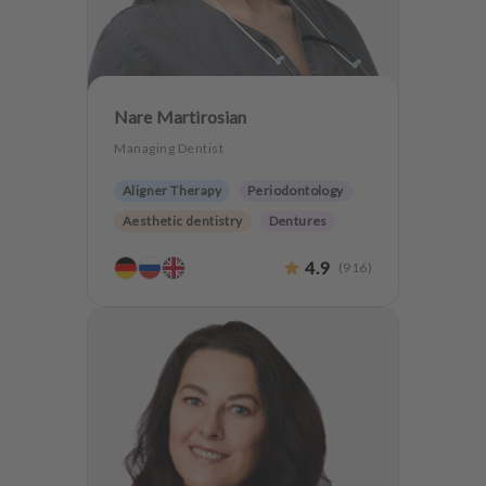
Nare Martirosian
Managing Dentist
Aligner Therapy
Periodontology
Aesthetic dentistry
Dentures
Teeth preservation
4.9
(
916
)
Anxiety Patients