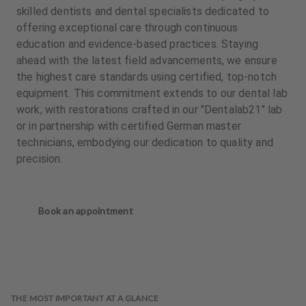
skilled dentists and dental specialists dedicated to
offering exceptional care through continuous
education and evidence-based practices. Staying
ahead with the latest field advancements, we ensure
the highest care standards using certified, top-notch
equipment. This commitment extends to our dental lab
work, with restorations crafted in our "Dentalab21" lab
or in partnership with certified German master
technicians, embodying our dedication to quality and
precision.
Book an appointment
THE MOST IMPORTANT AT A GLANCE