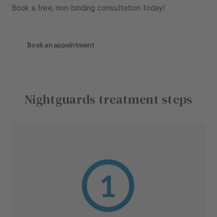
Book a free, non-binding consultation today!
Book an appointment
Nightguards treatment steps