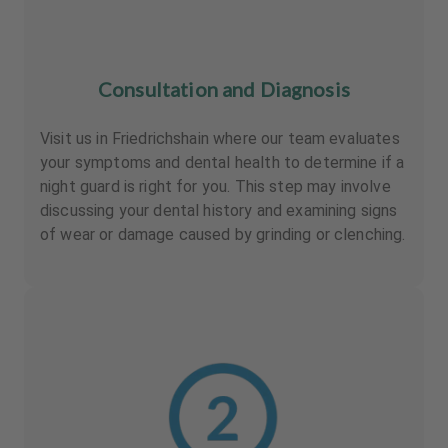
Consultation and Diagnosis
Visit us in Friedrichshain where our team evaluates
your symptoms and dental health to determine if a
night guard is right for you. This step may involve
discussing your dental history and examining signs
of wear or damage caused by grinding or clenching.