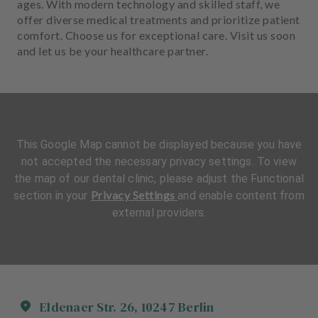
ages. With modern technology and skilled staff, we
offer diverse medical treatments and prioritize patient
comfort. Choose us for exceptional care. Visit us soon
and let us be your healthcare partner.
This Google Map cannot be displayed because you have
not accepted the necessary privacy settings. To view
the map of our dental clinic, please adjust the Functional
Privacy Settings
section in your
and enable content from
external providers.
Eldenaer Str.
26
,
10247
Berlin