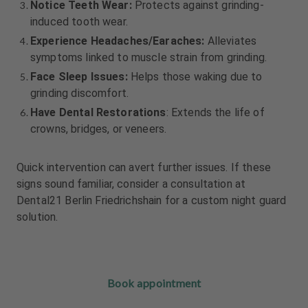
Notice Teeth Wear:
Protects against grinding-
induced tooth wear.
Experience Headaches/Earaches:
Alleviates
symptoms linked to muscle strain from grinding.
Face Sleep Issues:
Helps those waking due to
grinding discomfort.
Have Dental Restorations
: Extends the life of
crowns, bridges, or veneers.
Quick intervention can avert further issues. If these
signs sound familiar, consider a consultation at
Dental21 Berlin Friedrichshain for a custom night guard
solution.
Book appointment