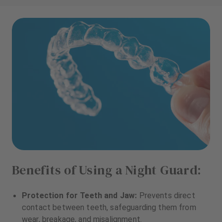
Benefits of Using a Night Guard:
Protection for Teeth and Jaw:
Prevents direct
contact between teeth, safeguarding them from
wear, breakage, and misalignment.