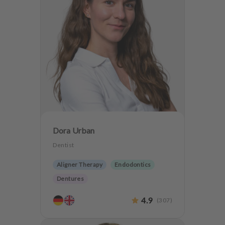
Dora Urban
Dentist
Aligner Therapy
Endodontics
Dentures
4.9
(
307
)