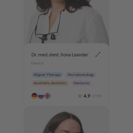
Dr. med. dent. Ilona Leander
Dentist
Aligner Therapy
Periodontology
Aesthetic dentistry
Dentures
4.9
(
755
)