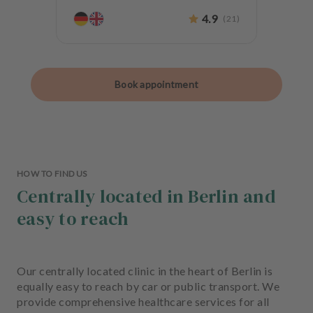
4.9
(
21
)
Book appointment
HOW TO FIND US
Centrally located in Berlin and
easy to reach
Our centrally located clinic in the heart of Berlin is
equally easy to reach by car or public transport. We
provide comprehensive healthcare services for all