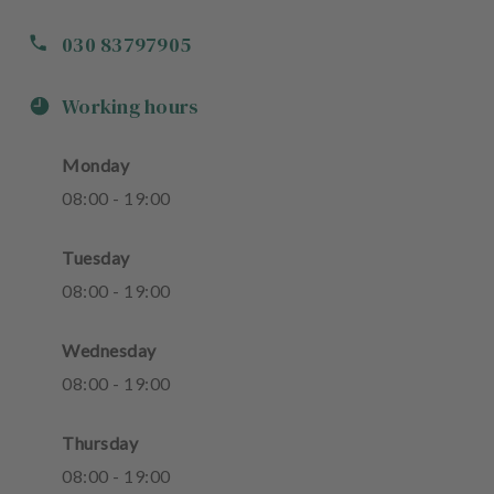
030 83797905
Working hours
Monday
08
:
00
-
19
:
00
Tuesday
08
:
00
-
19
:
00
Wednesday
08
:
00
-
19
:
00
Thursday
08
:
00
-
19
:
00