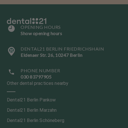
OPENING HOURS
Show opening hours
DENTAL21 BERLIN FRIEDRICHSHAIN
Eldenaer Str. 26, 10247 Berlin
PHONE NUMBER
030 83797905
Other dental practices nearby
Dental21 Berlin Pankow
Dental21 Berlin Marzahn
Dental21 Berlin Schöneberg