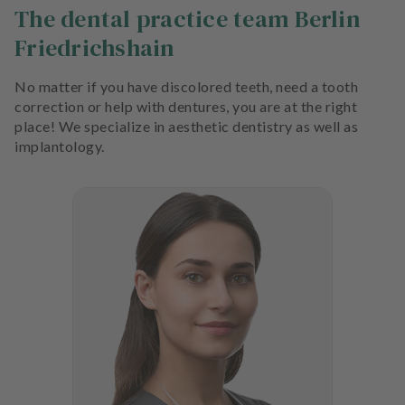
The dental practice team Berlin
Friedrichshain
No matter if you have discolored teeth, need a tooth
correction or help with dentures, you are at the right
place! We specialize in aesthetic dentistry as well as
implantology.