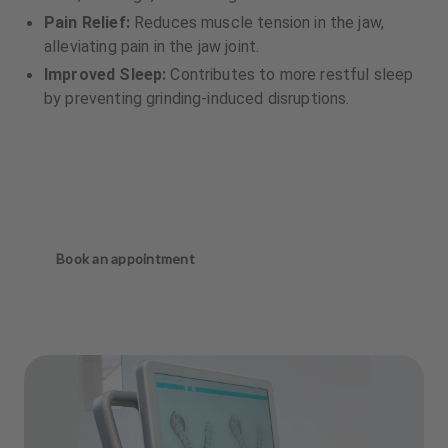
Pain Relief:
Reduces muscle tension in the jaw,
alleviating pain in the jaw joint.
Improved Sleep:
Contributes to more restful sleep
by preventing grinding-induced disruptions.
Book an appointment