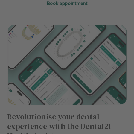
Book appointment
Revolutionise your dental
experience with the Dental21