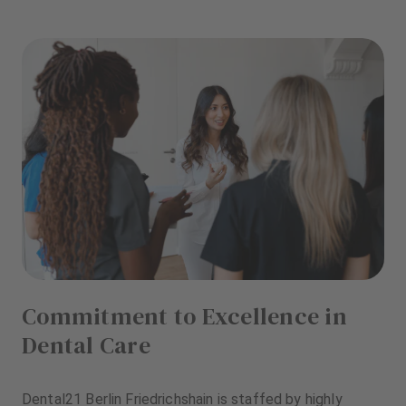
Commitment to Excellence in
Dental Care
Dental21 Berlin Friedrichshain is staffed by highly