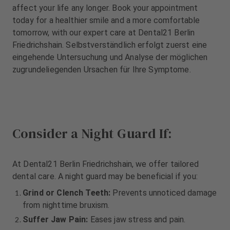
m
m
affect your life any longer. Book your appointment
e
e
today for a healthier smile and a more comfortable
n
n
tomorrow, with our expert care at Dental21 Berlin
t
t
Friedrichshain. Selbstverständlich erfolgt zuerst eine
eingehende Untersuchung und Analyse der möglichen
zugrundeliegenden Ursachen für Ihre Symptome.
Consider a Night Guard If:
At Dental21 Berlin Friedrichshain, we offer tailored
dental care. A night guard may be beneficial if you:
Grind or Clench Teeth:
Prevents unnoticed damage
from nighttime bruxism.
Suffer Jaw Pain:
Eases jaw stress and pain.