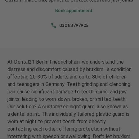
e
e
n
n
Book appointment
t
t
s
s
030 83797905
T
T
e
e
a
a
m
m
At Dental21 Berlin Friedrichshain, we understand the
distress and discomfort caused by bruxism—a condition
J
J
affecting 20-30% of adults and up to 80% of children
o
o
and teenagers in Germany. Teeth grinding and clenching
b
b
can cause significant damage to teeth, gums, and jaw
s
s
joints, leading to worn-down, broken, or shifted teeth.
Our solution? A customized night guard, also known as
E
E
a dental splint. This individually tailored plastic guard is
q
q
u
u
worn at night to prevent teeth from directly
i
i
contacting each other, offering protection without
p
p
interfering with speech or swallowing. Don't let bruxism