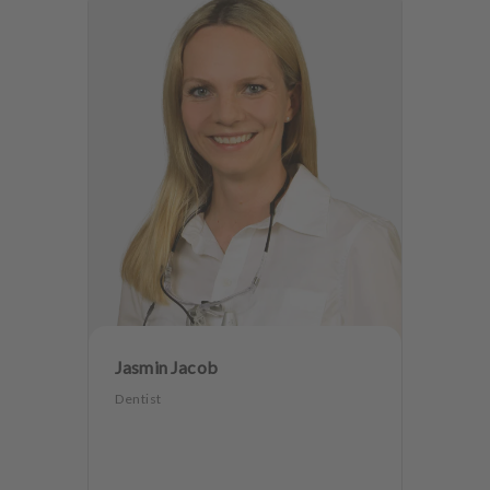
Jasmin Jacob
Dentist