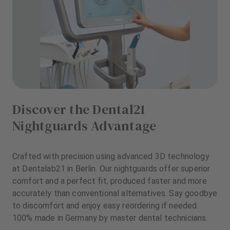
Discover the Dental21
Nightguards Advantage
Crafted with precision using advanced 3D technology
at Dentalab21 in Berlin. Our nightguards offer superior
comfort and a perfect fit, produced faster and more
accurately than conventional alternatives. Say goodbye
to discomfort and enjoy easy reordering if needed.
100% made in Germany by master dental technicians.