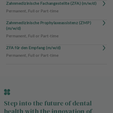
Zahnmedizinische Fachangestellte (ZFA) (m/w/d)
Permanent
,
Full or Part-time
Zahnmedizinische Prophylaxeassistenz (ZMP)
(m/w/d)
Permanent
,
Full or Part-time
ZFA für den Empfang (m/w/d)
Permanent
,
Full or Part-time
Step into the future of dental
health with the innovation of