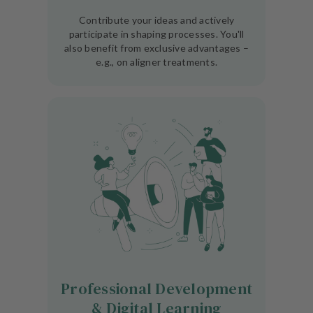
Contribute your ideas and actively
participate in shaping processes. You'll
also benefit from exclusive advantages –
e.g., on aligner treatments.
Professional Development
& Digital Learning