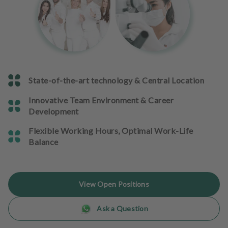
e
n
t
s
T
e
State-of-the-art technology & Central Location
a
m
Innovative Team Environment & Career
Development
J
o
Flexible Working Hours, Optimal Work-Life
b
Balance
s
E
View Open Positions
q
u
Ask a Question
i
p