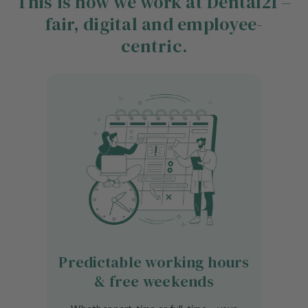
This is how we work at Dental21 –
fair, digital and employee-
centric.
Predictable working hours
& free weekends