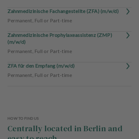
Zahnmedizinische Fachangestellte (ZFA) (m/w/d)
Permanent
,
Full or Part-time
Zahnmedizinische Prophylaxeassistenz (ZMP)
(m/w/d)
Permanent
,
Full or Part-time
ZFA für den Empfang (m/w/d)
Permanent
,
Full or Part-time
HOW TO FIND US
Centrally located in Berlin and
easy to reach