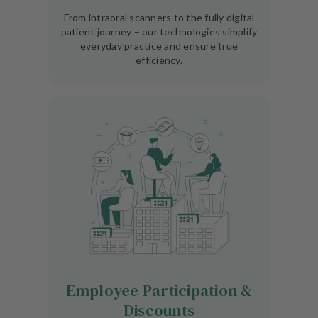
From intraoral scanners to the fully digital
patient journey – our technologies simplify
everyday practice and ensure true
efficiency.
Employee Participation &
Discounts