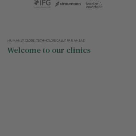
HUMANLY CLOSE, TECHNOLOGICALLY FAR AHEAD
Welcome to our clinics