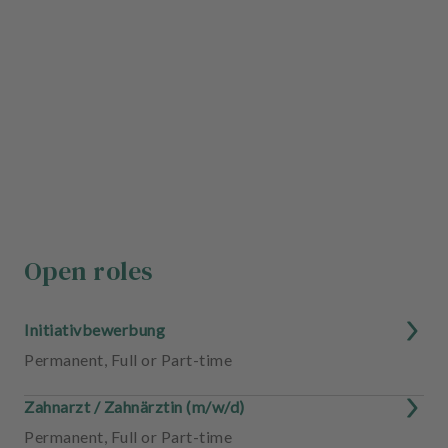
Open roles
Initiativbewerbung
Permanent
,
Full or Part-time
Zahnarzt / Zahnärztin (m/w/d)
Permanent
,
Full or Part-time