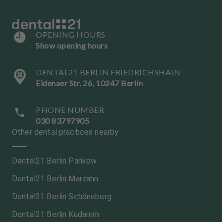
OPENING HOURS
Show opening hours
DENTAL21 BERLIN FRIEDRICHSHAIN
Eldenaer Str. 26, 10247 Berlin
PHONE NUMBER
030 83797905
Other dental practices nearby
Dental21 Berlin Pankow
Dental21 Berlin Marzahn
Dental21 Berlin Schöneberg
Dental21 Berlin Kudamm