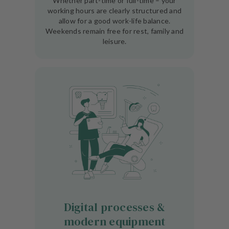
Whether part-time or full-time – your
working hours are clearly structured and
allow for a good work-life balance.
Weekends remain free for rest, family and
leisure.
Digital processes &
modern equipment