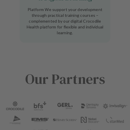
Platform We support your development
through practical training courses –
complemented by our digital Crocodile
Health platform for flexible and individual
learning.
Our Partners