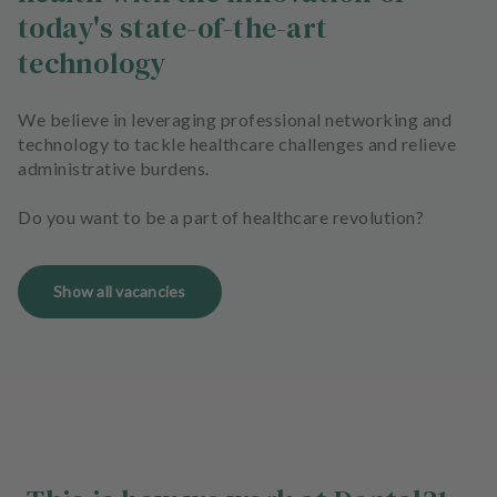
today's state-of-the-art
technology
We believe in leveraging professional networking and
technology to tackle healthcare challenges and relieve
administrative burdens.
Do you want to be a part of healthcare revolution?
Show all vacancies