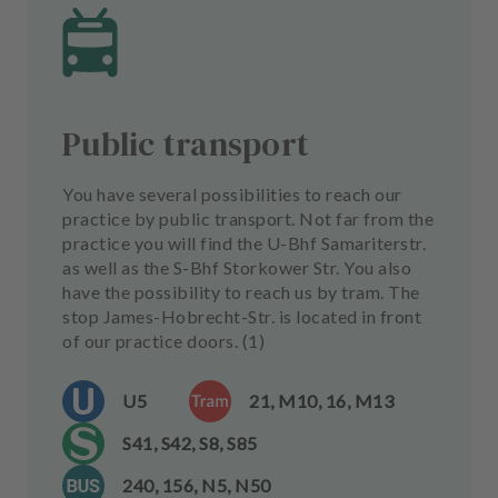
Public transport
You have several possibilities to reach our
practice by public transport. Not far from the
practice you will find the U-Bhf Samariterstr.
as well as the S-Bhf Storkower Str. You also
have the possibility to reach us by tram. The
stop James-Hobrecht-Str. is located in front
of our practice doors. (1)
U5
21, M10, 16, M13
S41, S42, S8, S85
240, 156, N5, N50