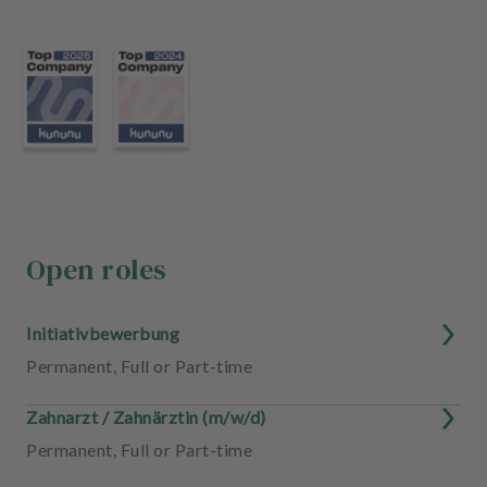
m
e
n
t
Open roles
Initiativbewerbung
Permanent
,
Full or Part-time
Zahnarzt / Zahnärztin (m/w/d)
Permanent
,
Full or Part-time