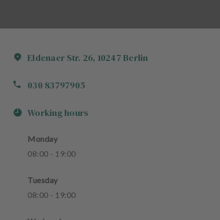
Eldenaer Str.
26
,
10247
Berlin
030 83797905
Working hours
Monday
08
:
00
-
19
:
00
Tuesday
08
:
00
-
19
:
00