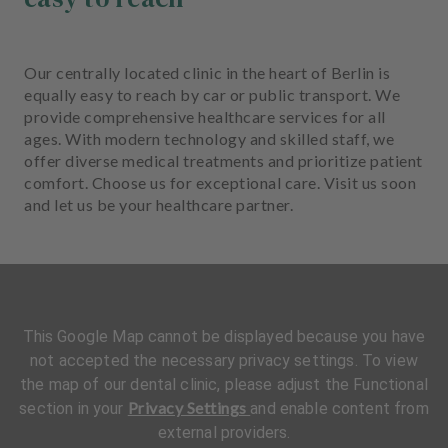
Our centrally located clinic in the heart of Berlin is
equally easy to reach by car or public transport. We
provide comprehensive healthcare services for all
ages. With modern technology and skilled staff, we
offer diverse medical treatments and prioritize patient
comfort. Choose us for exceptional care. Visit us soon
and let us be your healthcare partner.
This Google Map cannot be displayed because you have
not accepted the necessary privacy settings. To view
the map of our dental clinic, please adjust the Functional
Privacy Settings
section in your
and enable content from
external providers.