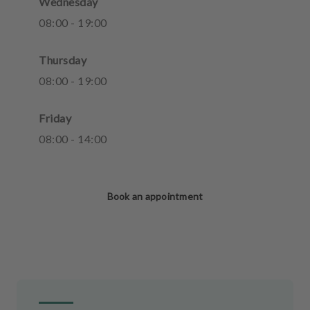
Wednesday
08
:
00
-
19
:
00
Thursday
08
:
00
-
19
:
00
Friday
08
:
00
-
14
:
00
Book an appointment