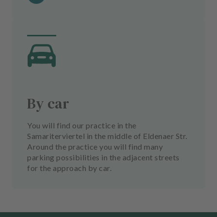
By car
You will find our practice in the
Samariterviertel in the middle of Eldenaer Str.
Around the practice you will find many
parking possibilities in the adjacent streets
for the approach by car.